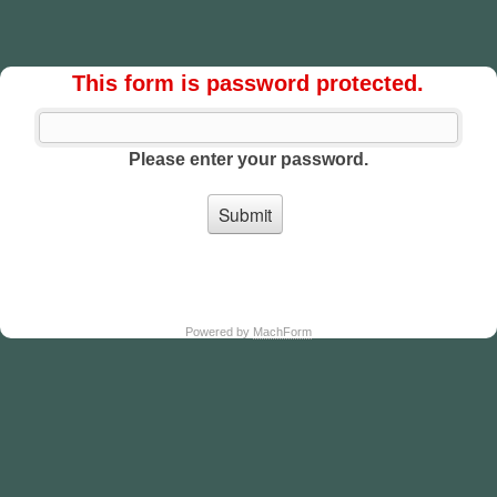
This form is password protected.
Please enter your password.
Powered by
MachForm