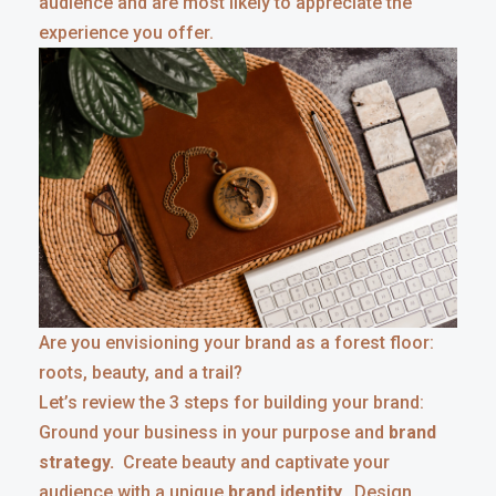
audience and are most likely to appreciate the
experience you offer.
Are you envisioning your brand as a forest floor:
roots, beauty, and a trail?
Let’s review the 3 steps for building your brand:
Ground your business in your purpose and
brand
strategy.
Create beauty and captivate your
audience with a unique
brand identity.
Design