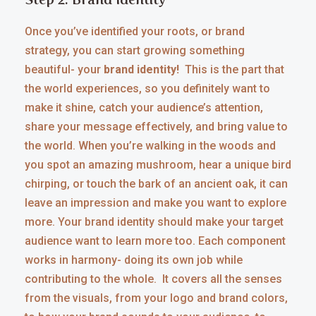
Once you’ve identified your roots, or brand
strategy, you can start growing something
beautiful- your
brand identity!
This is the part that
the world experiences, so you definitely want to
make it shine, catch your audience’s attention,
share your message effectively, and bring value to
the world. When you’re walking in the woods and
you spot an amazing mushroom, hear a unique bird
chirping, or touch the bark of an ancient oak, it can
leave an impression and make you want to explore
more. Your brand identity should make your target
audience want to learn more too. Each component
works in harmony- doing its own job while
contributing to the whole. It covers all the senses
from the visuals, from your logo and brand colors,