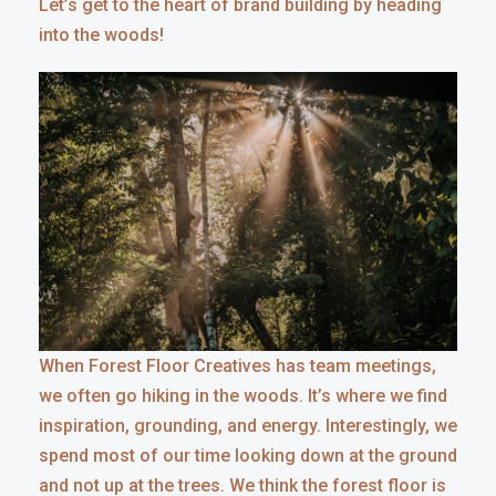
Let’s get to the heart of brand building by heading
into the woods!
When Forest Floor Creatives has team meetings,
we often go hiking in the woods. It’s where we find
inspiration, grounding, and energy. Interestingly, we
spend most of our time looking down at the ground
and not up at the trees. We think the forest floor is