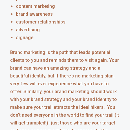
content marketing
brand awareness
customer relationships
advertising
signage
Brand marketing is the path that leads potential
clients to you and reminds them to visit again. Your
brand can have an amazing strategy and a
beautiful identity, but if there’s no marketing plan,
very few will ever experience what you have to
offer. Similarly, your brand marketing should work
with your brand strategy and your brand identity to
make sure your trail attracts the ideal hikers. You
don’t need everyone in the world to find your trail (it
will get trampled!)- just those who are your target