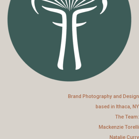
Brand Photography and Design
based in Ithaca, NY
The Team:
Mackenzie Torelli
Natalie Curry