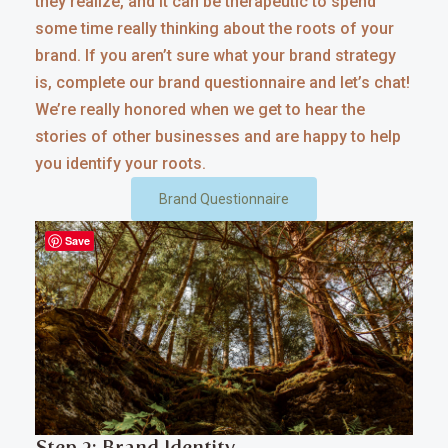
they realize, and it can be therapeutic to spend
some time really thinking about the roots of your
brand. If you aren’t sure what your brand strategy
is, complete our brand questionnaire and let’s chat!
We’re really honored when we get to hear the
stories of other businesses and are happy to help
you identify your roots.
Brand Questionnaire
Save
Step 2: Brand Identity