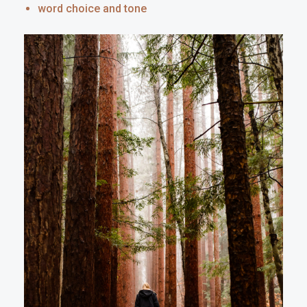
word choice and tone