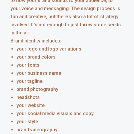
to how your brand sounds to your audience, to
your voice and messaging. The design process is
fun and creative, but there’s also a lot of strategy
involved. It’s not enough to just throw some seeds
in the air.
Brand identity includes:
your logo and logo variations
your brand colors
your fonts
your business name
your tagline
brand photography
headshots
your website
your social media visuals and copy
your style
brand videography