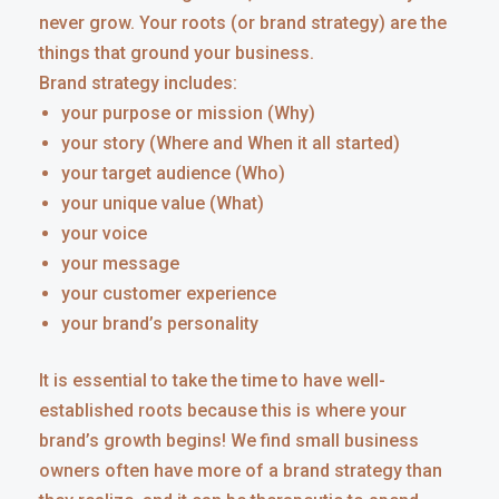
never grow. Your roots (or brand strategy) are the
things that ground your business.
Brand strategy includes:
your purpose or mission (Why)
your story (Where and When it all started)
your target audience (Who)
your unique value (What)
your voice
your message
your customer experience
your brand’s personality
It is essential to take the time to have well-
established roots because this is where your
brand’s growth begins! We find small business
owners often have more of a brand strategy than