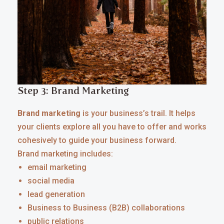
Step 3: Brand Marketing
Brand marketing
is your business’s trail. It helps
your clients explore all you have to offer and works
cohesively to guide your business forward.
Brand marketing includes:
email marketing
social media
lead generation
Business to Business (B2B) collaborations
public relations