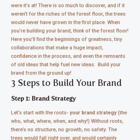
were it’s at! There is so much to discover, and if it
weren’t for the riches of the forest floor, the trees
would never have grown in the first place. When
you’re building your brand, think of the forest floor!
Here you’ll find the beginnings of greatness, tiny
collaborations that make a huge impact,
confidence in the process, and even the remnants
of old ideas that help fuel new ideas. Build your
brand from the ground up!
3 Steps to Build Your Brand
Step 1: Brand Strategy
Let’s start with the roots-
your brand strategy
(the
who, what, where, when, and why!) Without roots,
there’s no structure, no growth, no safety. The
trees would fall right over, and would certainly