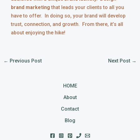
brand marketing
that leads your clients to all you
have to offer. In doing so, your brand will develop
trust, connection, and growth. From there, it’s all
about enjoying the hike!
←
Previous Post
Next Post
→
HOME
About
Contact
Blog