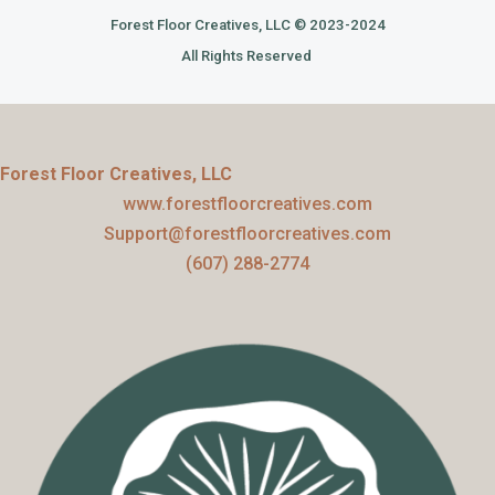
Forest Floor Creatives, LLC © 2023-2024
All Rights Reserved
Forest Floor Creatives, LLC
www.forestfloorcreatives.com
Support@forestfloorcreatives.com
(607) 288-2774