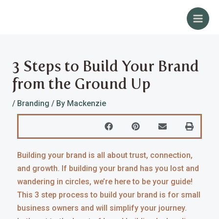
Skip
Post
Main
to
navigation
Men
content
3 Steps to Build Your Brand
from the Ground Up
/
Branding
/ By
Mackenzie
Building your brand is all about trust, connection,
and growth. If building your brand has you lost and
wandering in circles, we’re here to be your guide!
This 3 step process to build your brand is for small
business owners and will simplify your journey.