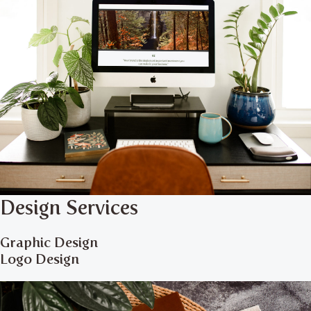
Design Services
Graphic Design
Logo Design