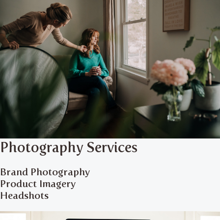
Photography Services
Brand Photography
Product Imagery
Headshots