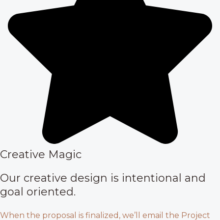
Creative Magic
Our creative design is intentional and
goal oriented.
When the proposal is finalized, we’ll email the Project