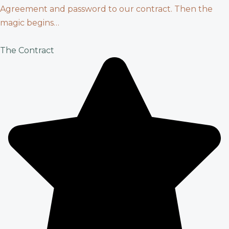
Agreement and password to our contract. Then the
magic begins…
The Contract