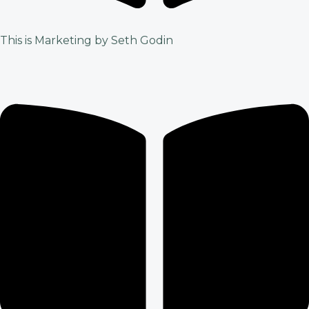
This is Marketing by Seth Godin