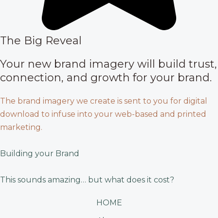
The Big Reveal
Your new brand imagery will build trust,
connection, and growth for your brand.
The brand imagery we create is sent to you for digital
download to infuse into your web-based and printed
marketing.
Building your Brand
This sounds amazing… but what does it cost?
HOME