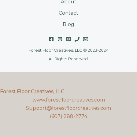
About
Contact
Blog
Forest Floor Creatives, LLC © 2023-2024
All Rights Reserved
Forest Floor Creatives, LLC
www.forestfloorcreatives.com
Support@forestfloorcreatives.com
(607) 288-2774