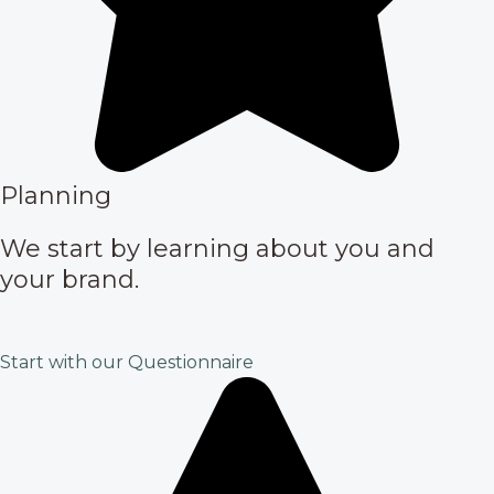
Planning
We start by learning about you and
your brand.
Start with our Questionnaire