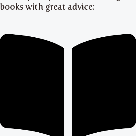
books with great advice: