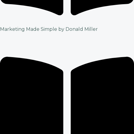
Marketing Made Simple by Donald Miller