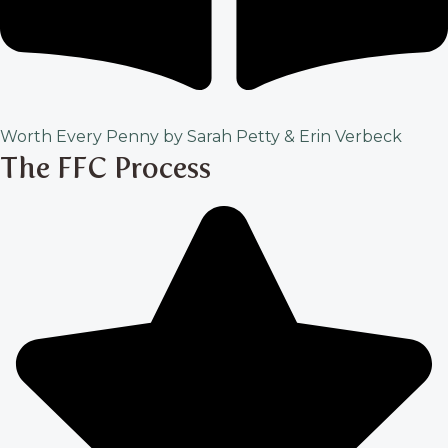
Worth Every Penny by Sarah Petty & Erin Verbeck
The FFC Process