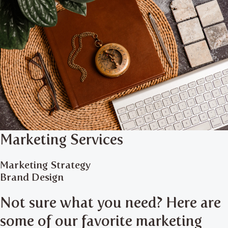
Marketing Services
Marketing Strategy
Brand Design
Not sure what you need? Here are
some of our favorite marketing