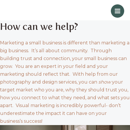
Skip
Mai
to
Men
content
How can we help?
Marketing a small business is different than marketing a
big business. It’s all about community. Through
building trust and connection, your small business can
grow. You are an expert in your field and your
marketing should reflect that. With help from our
photography and design services, you can
show
your
target market who you are, why they should trust you,
how you connect to what they need, and what sets you
apart. Visual marketing is incredibly powerful- don’t
underestimate the impact it can have on your
business’s success!